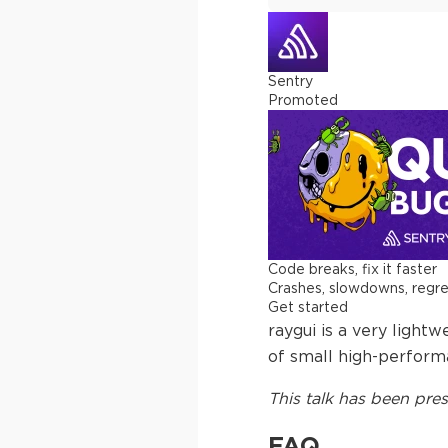
Sentry
Promoted
Code breaks, fix it faster
Crashes, slowdowns, regress
Get started
raygui is a very light
of small high-performa
This
talk
has been pres
FAQ