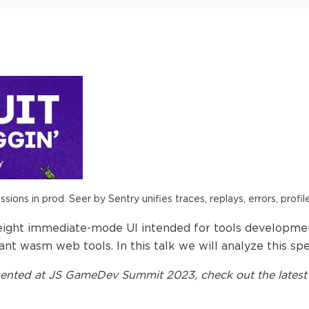
ions in prod. Seer by Sentry unifies traces, replays, errors, profil
weight immediate-mode UI intended for tools development
nt wasm web tools. In this talk we will analyze this spe
ented at
JS GameDev Summit 2023
, check out the latest