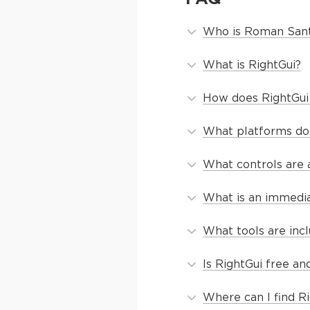
Who is Roman San
What is RightGui?
How does RightGui
What platforms do
What controls are a
What is an immedia
What tools are inc
Is RightGui free a
Where can I find Ri