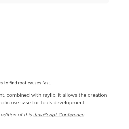
es to find root causes fast.
, combined with raylib, it allows the creation
cific use case for tools development.
 edition of this
JavaScript Conference
.