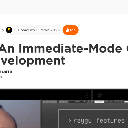
JS GameDev Summit 2023
Top
 An Immediate-Mode 
evelopment
maria
es
This ad is not shown to multipass and full tick