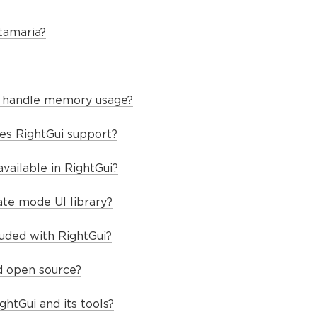
tamaria?
 handle memory usage?
es RightGui support?
vailable in RightGui?
te mode UI library?
luded with RightGui?
nd open source?
ghtGui and its tools?