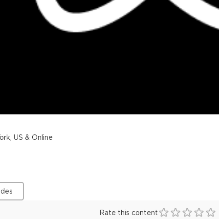
rk, US & Online
ides
Rate this content