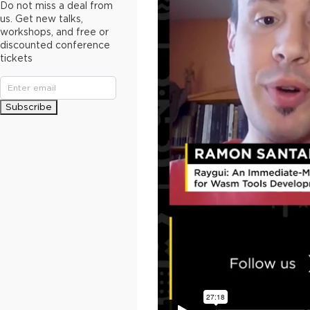
Do not miss a deal from
us. Get new talks,
workshops, and free or
discounted conference
tickets
Subscribe