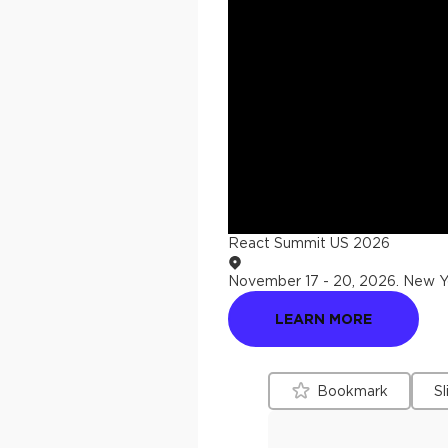
React Summit US 2026
November 17 - 20, 2026
.
New Yo
LEARN MORE
Bookmark
Sl