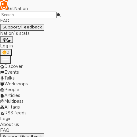
GitNation
FAQ
Support/Feedback
Nation`s stats
Log in
0
Discover
Events
Talks
Workshops
People
Articles
Multipass
All tags
RSS feeds
Login
About us
FAQ
Support/Feedback