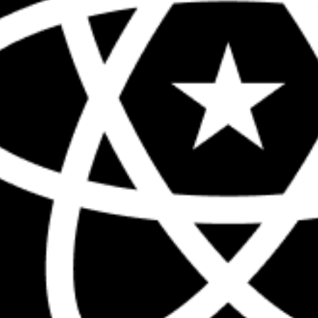
The biggest React conference in the 