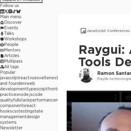
Follow us
Main menu
Discover
Events
JavaScript Conferences
Talks
Workshops
People
Raygui:
Mentors
Articles
Tools D
Multipass
All tags
Popular
Ramon Santa
javascript
react
vue
svelte
next.js
builders
Raylib technologi
and founders
web
development
typescript
frontend
best
practices
node.js
code
quality
fullstack
performance
react
components
react
hooks
css
testing
state
management
design
systems
Newsletter