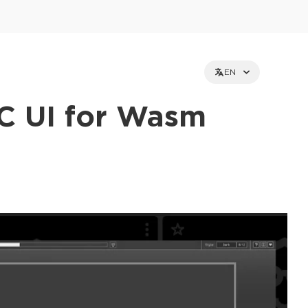
EN
C UI for Wasm
et holders