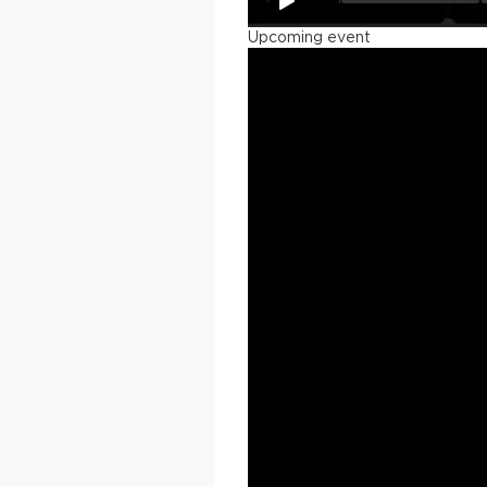
Upcoming event