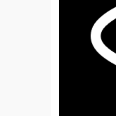
React Summit US 2026
November 17 - 20, 2026
New York, US & Online
LEARN MORE