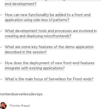
end development?
How can new functionality be added to a front-end
application using side-less UI patterns?
What development tools and processes are involved in
creating and deploying microfrontends?
What are some key features of the demo application
described in the session?
How does the deployment of new front-end features
integrate with existing applications?
What is the main focus of Serverless for Front-ends?
frontend
serverless
devops
Florian Rappl