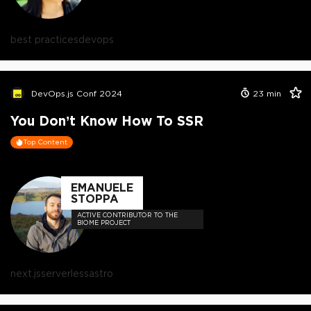
best practices
devops
DevOps.js Conf 2024
23
min
You Don’t Know How To SSR
Top Content
EMANUELE
STOPPA
ACTIVE CONTRIBUTOR TO THE
BIOME PROJECT
next.js
serverless
astro