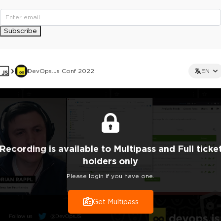
Subscribe
DevOps.js Conf 2022
EN
Recording
is
available to Multipass and Full ticke
holders only
Please login if you have one.
Get Multipass