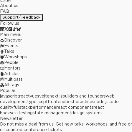
Login
About us
FAQ
Support/Feedback
Follow us
Main menu
Discover
Events
Talks
Workshops
People
Mentors
Articles
Multipass
All tags
Popular
javascript
react
vue
svelte
next.js
builders and founders
web
development
typescript
frontend
best practices
node.js
code
quality
fullstack
performance
react components
react
hooks
css
testing
state management
design systems
Newsletter
Do not miss a deal from us. Get new talks, workshops, and free or
discounted conference tickets