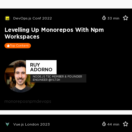
DevOps.js Conf 2022
33
min
Levelling Up Monorepos With Npm
Workspaces
Top Content
RUY
ADORNO
NODE.JS TSC MEMBER & FOUNDER
ENGINEER @VLT.SH
monorepos
npm
devops
Vue.js London 2023
44
min