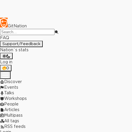
GitNation
FAQ
Support/Feedback
Nation`s stats
Log in
0
Discover
Events
Talks
Workshops
People
Articles
Multipass
All tags
RSS feeds