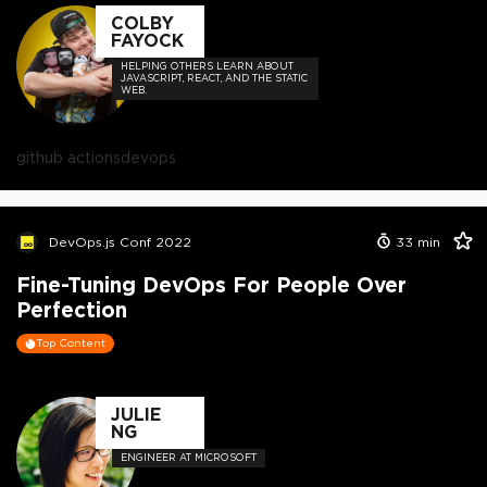
COLBY
FAYOCK
HELPING OTHERS LEARN ABOUT
JAVASCRIPT, REACT, AND THE STATIC
WEB.
github actions
devops
DevOps.js Conf 2022
33
min
Fine-Tuning DevOps For People Over
Perfection
Top Content
JULIE
NG
ENGINEER AT MICROSOFT