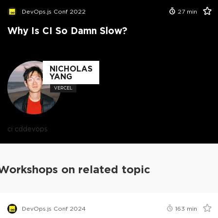
DevOps.js Conf 2022
27
min
Why Is CI So Damn Slow?
NICHOLAS
YANG
VERCEL
ci cd
devops
Workshops on related topic
DevOps.js Conf 2024
163
min