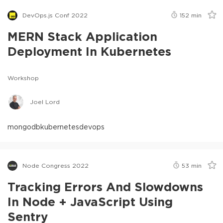
DevOps.js Conf 2022
152
min
MERN Stack Application
Deployment In Kubernetes
Workshop
Joel Lord
mongodb
kubernetes
devops
Node Congress 2022
53
min
Tracking Errors And Slowdowns
In Node + JavaScript Using
Sentry