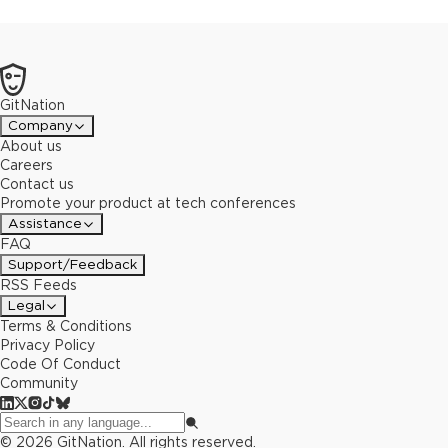
GitNation
Company
About us
Careers
Contact us
Promote your product at tech conferences
Assistance
FAQ
Support/Feedback
RSS Feeds
Legal
Terms & Conditions
Privacy Policy
Code Of Conduct
Community
©
2026
GitNation. All rights reserved.