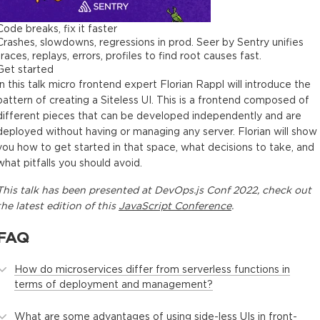
Code breaks, fix it faster
Crashes, slowdowns, regressions in prod. Seer by Sentry unifies
traces, replays, errors, profiles to find root causes fast.
Get started
In this talk micro frontend expert Florian Rappl will introduce the
pattern of creating a Siteless UI. This is a frontend composed of
different pieces that can be developed independently and are
deployed without having or managing any server. Florian will show
you how to get started in that space, what decisions to take, and
what pitfalls you should avoid.
This
talk
has been presented at
DevOps.js Conf 2022
, check out
the latest edition of this
JavaScript Conference
.
FAQ
How do microservices differ from serverless functions in
terms of deployment and management?
What are some advantages of using side-less UIs in front-