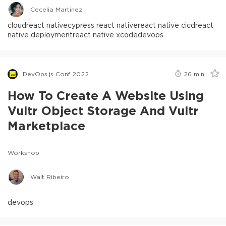
Cecelia Martinez
cloud
react native
cypress react native
react native cicd
react
native deployment
react native xcode
devops
DevOps.js Conf 2022
26
min
How To Create A Website Using
Vultr Object Storage And Vultr
Marketplace
Workshop
Walt Ribeiro
devops