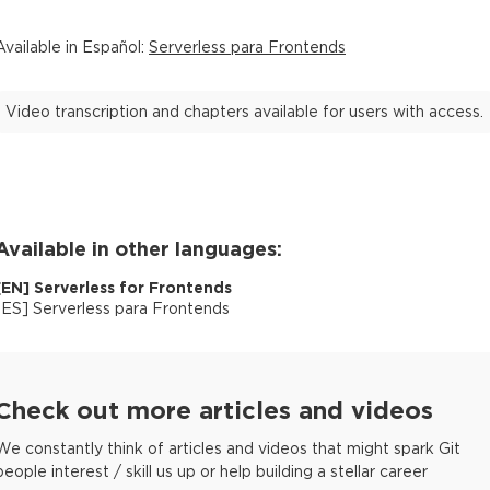
Available in
Español
:
Serverless para Frontends
Video transcription and chapters available for users with access.
Available in other languages:
[
EN
]
Serverless for Frontends
[
ES
]
Serverless para Frontends
Check out more articles and videos
We constantly think of articles and videos that might spark Git
people interest / skill us up or help building a stellar career