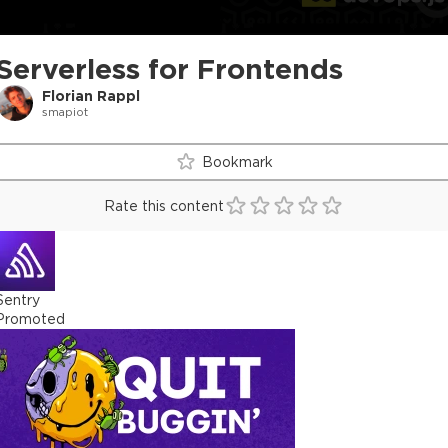
Serverless for Frontends
Florian Rappl
smapiot
Bookmark
Rate this content
Sentry
Promoted