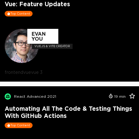
Vue: Feature Updates
Top Content
EVAN
YOU
VUE.JS & VITE CREATOR
frontend
vue
vue 3
React Advanced 2021
19
min
Automating All The Code & Testing Things
With GitHub Actions
Top Content