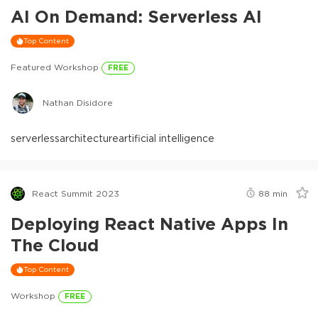
AI On Demand: Serverless AI
Top Content
Featured Workshop
FREE
Nathan Disidore
serverless
architecture
artificial intelligence
React Summit 2023
88
min
Deploying React Native Apps In
The Cloud
Top Content
Workshop
FREE