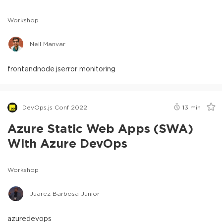
Workshop
Neil Manvar
frontend
node.js
error monitoring
DevOps.js Conf 2022
13
min
Azure Static Web Apps (SWA)
With Azure DevOps
Workshop
Juarez Barbosa Junior
azure
devops