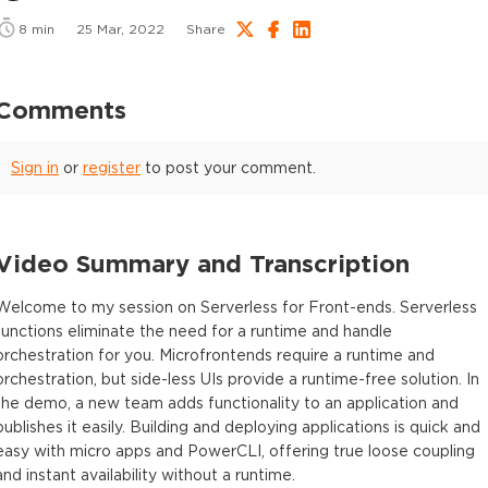
8
min
25 Mar, 2022
Share
Comments
Sign in
or
register
to post your comment.
Video Summary and Transcription
Welcome to my session on Serverless for Front-ends. Serverless
functions eliminate the need for a runtime and handle
orchestration for you. Microfrontends require a runtime and
orchestration, but side-less UIs provide a runtime-free solution. In
the demo, a new team adds functionality to an application and
publishes it easily. Building and deploying applications is quick and
easy with micro apps and PowerCLI, offering true loose coupling
and instant availability without a runtime.