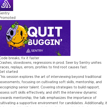
Sentry
Promoted
Code breaks, fix it faster
Crashes, slowdowns, regressions in prod. Seer by Sentry unifies
traces, replays, errors, profiles to find root causes fast.
Get started
This session explores the art of interviewing beyond traditional
assessments, focusing on cultivating soft skills, mentorship, and
recognizing senior talent. Covering strategies to build rapport,
assess soft skills effectively, and shift the interview dynamic
towards mentorship, the talk emphasizes the importance of
cultivating a supportive environment for candidates. Additionally, i