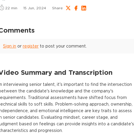
22
min
15 Jun, 2024
Share
Comments
Sign in
or
register
to post your comment.
Video Summary and Transcription
In interviewing senior talent, it's important to find the intersection
between the candidate's knowledge and the company's
requirements. Traditional assessments have shifted focus from
technical skills to soft skills. Problem-solving approach, ownership,
independence, and emotional intelligence are key traits to assess
in senior candidates. Evaluating mindset, career stage, and
judgment based on feelings can provide insights into a candidate's
characteristics and progression.