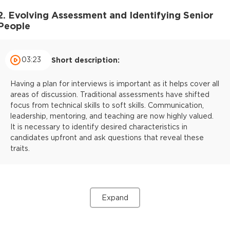
2. Evolving Assessment and Identifying Senior
People
03:23
Short description:
Having a plan for interviews is important as it helps cover all
areas of discussion. Traditional assessments have shifted
focus from technical skills to soft skills. Communication,
leadership, mentoring, and teaching are now highly valued.
It is necessary to identify desired characteristics in
candidates upfront and ask questions that reveal these
traits.
Expand