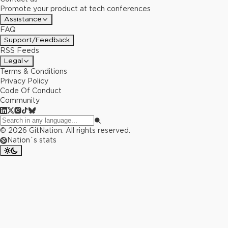
Promote your product at tech conferences
Assistance
FAQ
Support/Feedback
RSS Feeds
Legal
Terms & Conditions
Privacy Policy
Code Of Conduct
Community
©
2026
GitNation. All rights reserved.
Nation`s stats