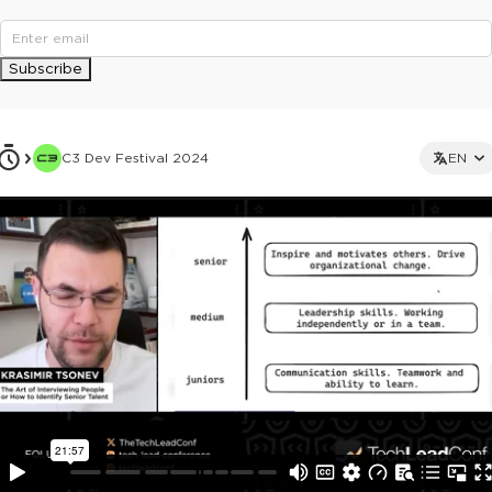
Subscribe
C3 Dev Festival 2024
EN
This ad is not shown to multipass and full ticket holders