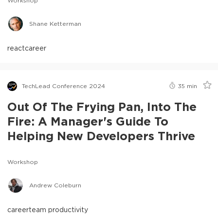
Workshop
Shane Ketterman
react
career
TechLead Conference 2024
35
min
Out Of The Frying Pan, Into The
Fire: A Manager's Guide To
Helping New Developers Thrive
Workshop
Andrew Coleburn
career
team productivity