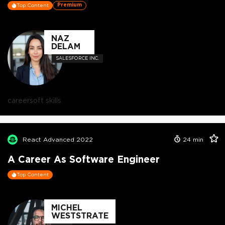
Premium
Top Content
NAZ
DELAM
SALESFORCE INC.
career
soft skills
React Advanced 2022
24
min
A Career As Software Engineer
Top Content
MICHEL
WESTSTRATE