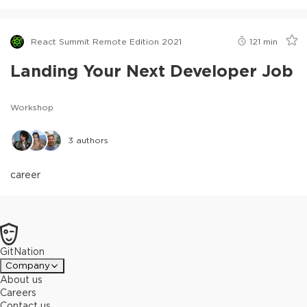
React Summit Remote Edition 2021
121
min
Landing Your Next Developer Job
Workshop
3
authors
career
GitNation
Company
About us
Careers
Contact us