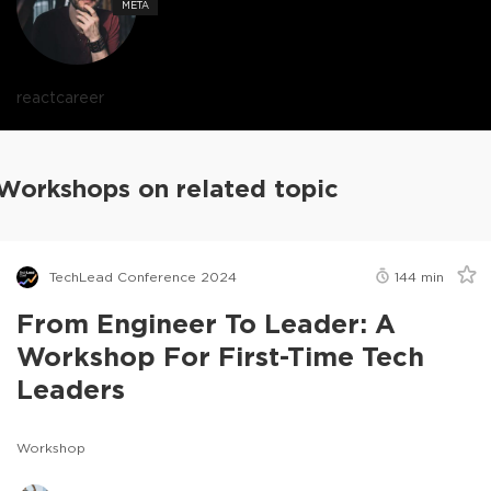
META
react
career
Workshops on related topic
TechLead Conference 2024
144
min
From Engineer To Leader: A
Workshop For First-Time Tech
Leaders
Workshop