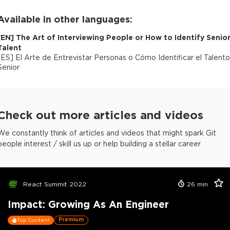
Available in other languages:
[
EN
]
The Art of Interviewing People or How to Identify Senio
Talent
[
ES
]
El Arte de Entrevistar Personas o Cómo Identificar el Talento
Senior
Check out more articles and videos
We constantly think of articles and videos that might spark Git
people interest / skill us up or help building a stellar career
React Summit 2022
26
min
Impact: Growing As An Engineer
Premium
Top Content