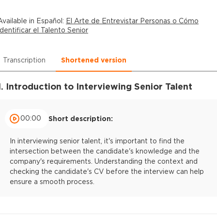
Available in
Español
:
El Arte de Entrevistar Personas o Cómo
Identificar el Talento Senior
Transcription
Shortened version
1. Introduction to Interviewing Senior Talent
00:00
Short description:
In interviewing senior talent, it's important to find the
intersection between the candidate's knowledge and the
company's requirements. Understanding the context and
checking the candidate's CV before the interview can help
ensure a smooth process.