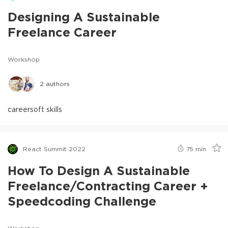
Designing A Sustainable
Freelance Career
Workshop
2
authors
career
soft skills
React Summit 2022
75
min
How To Design A Sustainable
Freelance/Contracting Career +
Speedcoding Challenge