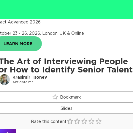
act Advanced 2026
tober 23 - 26, 2026
.
London, UK & Online
LEARN MORE
The Art of Interviewing People
or How to Identify Senior Talent
Krasimir Tsonev
Antidote.me
Bookmark
Slides
Rate this content