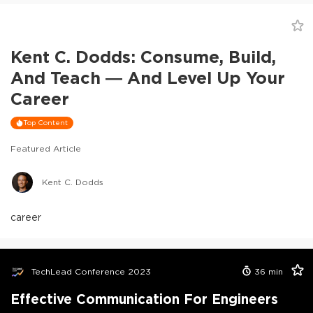
Kent C. Dodds: Consume, Build,
And Teach — And Level Up Your
Career
Top Content
Featured Article
Kent C. Dodds
career
TechLead Conference 2023
36
min
Effective Communication For Engineers