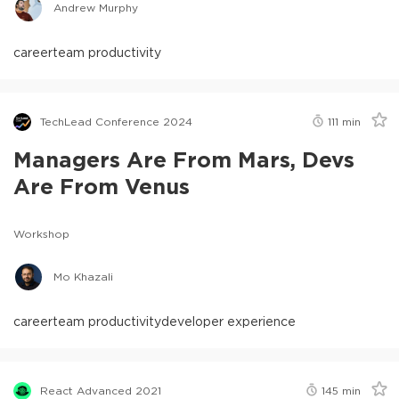
Andrew Murphy
career
team productivity
TechLead Conference 2024
111
min
Managers Are From Mars, Devs
Are From Venus
Workshop
Mo Khazali
career
team productivity
developer experience
React Advanced 2021
145
min