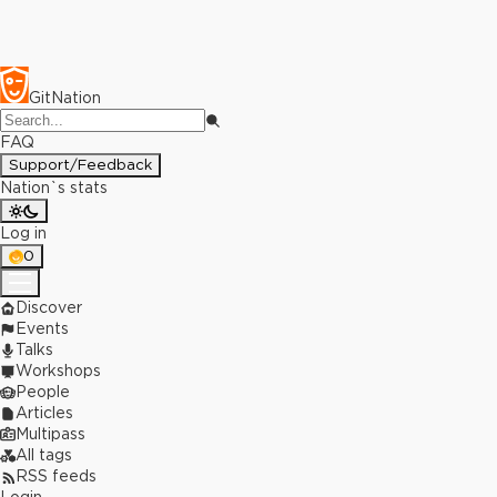
GitNation
FAQ
Support/Feedback
Nation`s stats
Log in
0
Discover
Events
Talks
Workshops
People
Articles
Multipass
All tags
RSS feeds