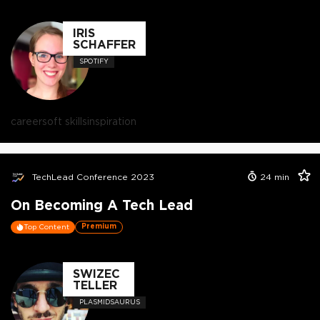
IRIS
SCHAFFER
SPOTIFY
career
soft skills
inspiration
TechLead Conference 2023
24
min
On Becoming A Tech Lead
Premium
Top Content
SWIZEC
TELLER
PLASMIDSAURUS