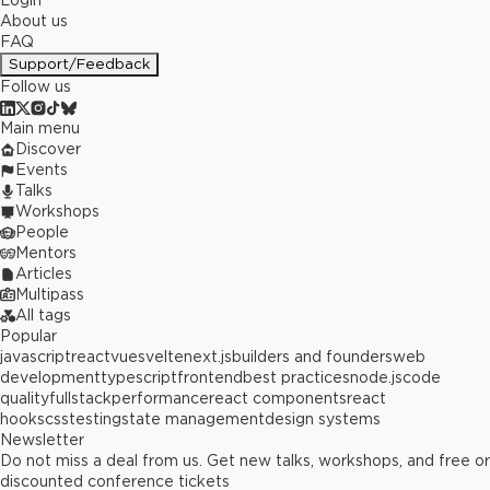
Login
About us
FAQ
Support/Feedback
Follow us
Main menu
Discover
Events
Talks
Workshops
People
Mentors
Articles
Multipass
All tags
Popular
javascript
react
vue
svelte
next.js
builders and founders
web
development
typescript
frontend
best practices
node.js
code
quality
fullstack
performance
react components
react
hooks
css
testing
state management
design systems
Newsletter
Do not miss a deal from us. Get new talks, workshops, and free or
discounted conference tickets