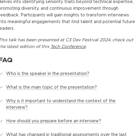
delves into identifying seniority traits beyond technical expertise,
promoting diversity, and continuous improvement through
feedback. Participants will gain insights to transform interviews
into meaningful engagements that find talent and potential future
leaders.
This
talk
has been presented at
C3 Dev Festival 2024
, check out
the latest edition of this
Tech Conference
.
FAQ
Who is the speaker in the presentation?
What is the main topic of the presentation?
Why is it important to understand the context of the
interview?
How should you prepare before an interview?
What has changed in traditional assessments over the last