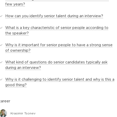
few years?
How can you identify senior talent during an interview?
What is a key characteristic of senior people according to
the speaker?
Why is it important for senior people to have a strong sense
of ownership?
What kind of questions do senior candidates typically ask
during an interview?
Why is it challenging to identify senior talent and why is this a
good thing?
career
Krasimir Tsonev