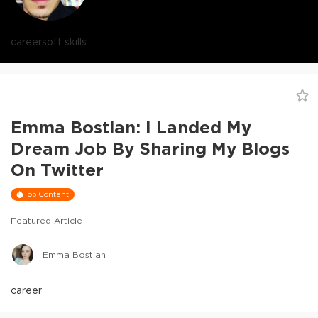
career
soft skills
Emma Bostian: I Landed My
Dream Job By Sharing My Blogs
On Twitter
Top Content
Featured Article
Emma Bostian
career