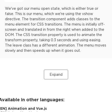
We've got our menu open state, which is either true or
false. This is our menu, which we're using the vshow
directive. The transition component adds classes to the
menu element for CSS transitions. The menu is initially off-
screen and translated in from the right when added to the
DOM. The CSS transition property is used to animate the
transform property, taking 0.3 seconds and using easing.
The leave class has a different animation. The menu moves
slowly and then speeds up when it goes out.
Expand
Available in other languages:
[
EN
]
Animation and Vue.js