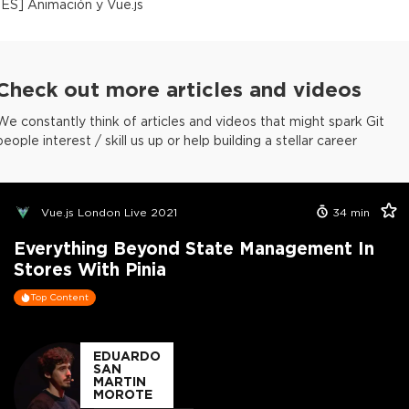
[
ES
]
Animación y Vue.js
Check out more articles and videos
We constantly think of articles and videos that might spark Git
people interest / skill us up or help building a stellar career
Vue.js London Live 2021
34
min
Everything Beyond State Management In
Stores With Pinia
Top Content
EDUARDO
SAN
MARTIN
MOROTE