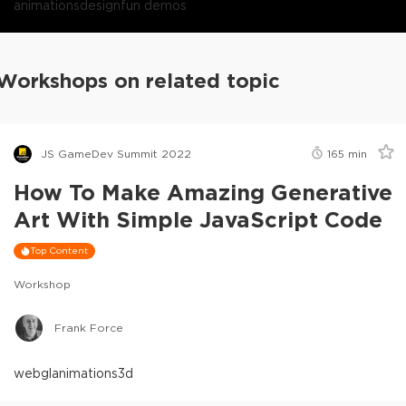
animations
design
fun demos
Workshops on related topic
JS GameDev Summit 2022
165
min
How To Make Amazing Generative
Art With Simple JavaScript Code
Top Content
Workshop
Frank Force
webgl
animations
3d