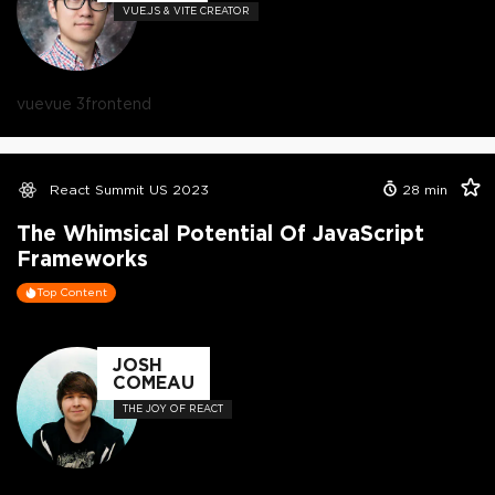
VUE.JS & VITE CREATOR
vue
vue 3
frontend
React Summit US 2023
28
min
The Whimsical Potential Of JavaScript
Frameworks
Top Content
JOSH
COMEAU
THE JOY OF REACT