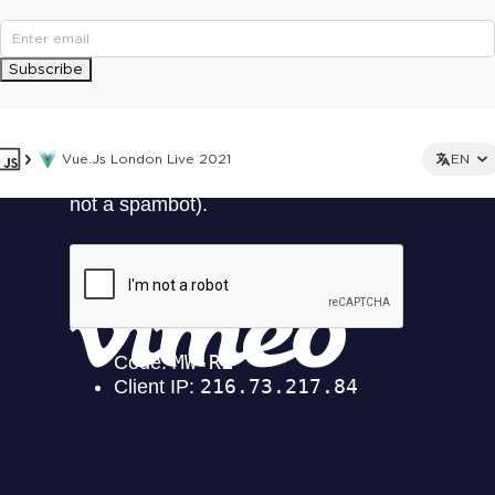
Subscribe
Vue.js London Live 2021
EN
This ad is not shown to multipass and full ticket holders