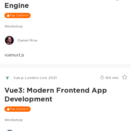
Engine
Top Content
Workshop
Daniel Roe
vue
nuxt.js
Vue.js London Live 2021
169
min
Vue3: Modern Frontend App
Development
Top Content
Workshop