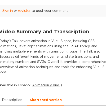
Sign in
or
register
to post your comment.
Video Summary and Transcription
Today's Talk covers animation in Vue JS apps, including CSS
animations, JavaScript animations using the GSAP library, and
handling multiple elements with transition groups. The Talk also
discusses different kinds of movements, state transitions, and
animating numbers and SVGs. Overall, it provides a comprehensiv
overview of animation techniques and tools for enhancing Vue JS
apps.
Available in
Español
:
Animación y Vue.js
Transcription
Shortened version