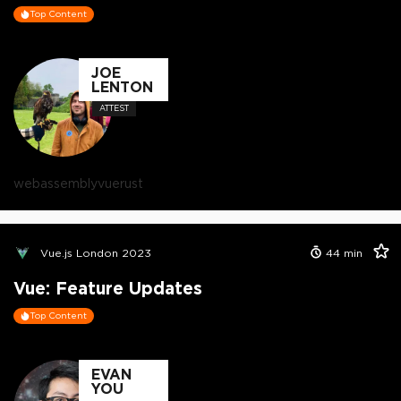
Top Content
JOE
LENTON
ATTEST
webassembly
vue
rust
Vue.js London 2023
44
min
Vue: Feature Updates
Top Content
EVAN
YOU