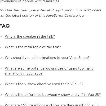
experience of people with disabilities.
This
talk
has been presented at
Vue.js London Live 2021
, check
out the latest edition of this
JavaScript Conference
.
FAQ
Who is the speaker in the talk?
What is the main topic of the talk?
Why should you add animations to your Vue JS app?
What are some potential downsides of using too many
animations in your app?
What is the v-show directive used for in Vue JS?
What is the difference between v-show and v-if in Vue JS?
What are CSS transitions and how are they used in Vue JS