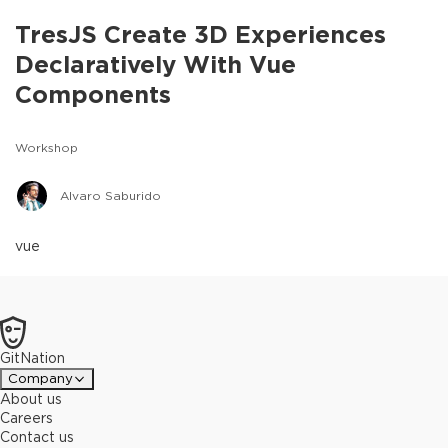
TresJS Create 3D Experiences
Declaratively With Vue
Components
Workshop
Alvaro Saburido
vue
GitNation
Company
About us
Careers
Contact us