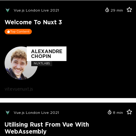
Vue.js London Live 2021
29
min
Welcome To Nuxt 3
Top Content
ALEXANDRE
CHOPIN
NUXTLABS
vite
vue
nuxt.js
Vue.js London Live 2021
8
min
Utilising Rust From Vue With
WebAssembly