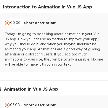
1. Introduction to Animation in Vue JS App
00:00
Short description:
Today, I'm going to be talking about animation in your Vue
JS app. How you can use animation to improve your app,
why you should do it, and when you maybe shouldn't be
animating your app. Animations are a good way of guiding
attention or distracting users. If you add too much
animations to your site, they will be totally unusable. No one
will be able to make it through your text.
2. Animation in Vue JS App
03:08
Short description: