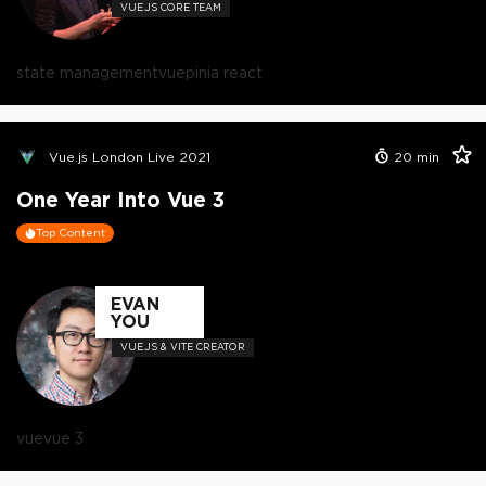
VUE.JS CORE TEAM
state management
vue
pinia react
Vue.js London Live 2021
20
min
One Year Into Vue 3
Top Content
EVAN
YOU
VUE.JS & VITE CREATOR
vue
vue 3