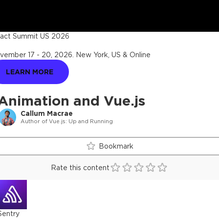
act Summit US 2026
vember 17 - 20, 2026
.
New York, US & Online
LEARN MORE
Animation and Vue.js
Callum Macrae
Author of Vue.js: Up and Running
Bookmark
Rate this content
Sentry