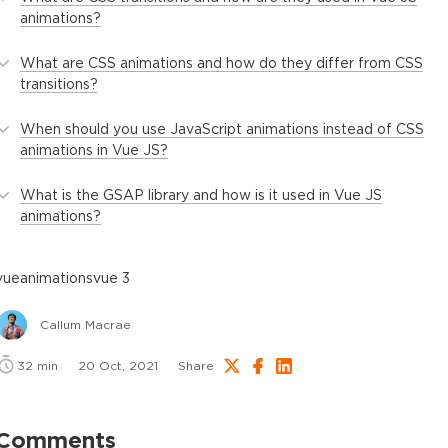
animations?
What are CSS animations and how do they differ from CSS
transitions?
When should you use JavaScript animations instead of CSS
animations in Vue JS?
What is the GSAP library and how is it used in Vue JS
animations?
vue
animations
vue 3
Callum Macrae
32
min
20 Oct, 2021
Share
Comments