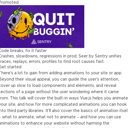
Promoted
Code breaks, fix it faster
Crashes, slowdowns, regressions in prod. Seer by Sentry unifies
traces, replays, errors, profiles to find root causes fast.
Get started
There's a lot to gain from adding animations to your site or app.
Beyond their visual appeal, you can guide the user's attention,
cover up slow to load components and elements, and reveal
sections of a page without the user wondering where it came
from. This talk will cover the built-in ways Vue.js helps you animate
your site, and how for more complicated animations you can hook
into third party libraries. It'll also cover the basics of animation itsel
– what to animate, what not to animate – and how you can use
animations to enhance your website without harming the