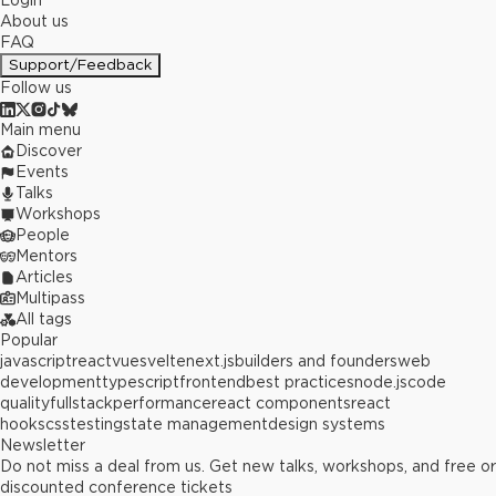
Login
About us
FAQ
Support/Feedback
Follow us
Main menu
Discover
Events
Talks
Workshops
People
Mentors
Articles
Multipass
All tags
Popular
javascript
react
vue
svelte
next.js
builders and founders
web
development
typescript
frontend
best practices
node.js
code
quality
fullstack
performance
react components
react
hooks
css
testing
state management
design systems
Newsletter
Do not miss a deal from us. Get new talks, workshops, and free or
discounted conference tickets