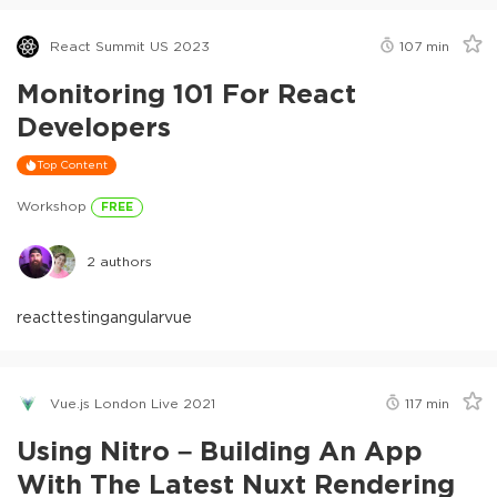
React Summit US 2023
107
min
Monitoring 101 For React
Developers
Top Content
Workshop
FREE
2
authors
react
testing
angular
vue
Vue.js London Live 2021
117
min
Using Nitro – Building An App
With The Latest Nuxt Rendering