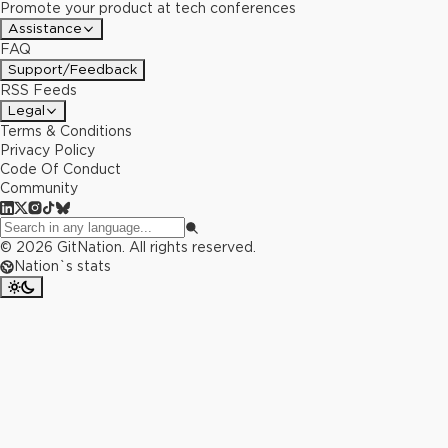
Promote your product at tech conferences
Assistance
FAQ
Support/Feedback
RSS Feeds
Legal
Terms & Conditions
Privacy Policy
Code Of Conduct
Community
©
2026
GitNation. All rights reserved.
Nation`s stats