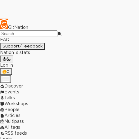
GitNation
FAQ
Support/Feedback
Nation`s stats
Log in
0
Discover
Events
Talks
Workshops
People
Articles
Multipass
All tags
RSS feeds