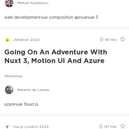
Mikhail Kuznetsov
web development
vue composition api
vue
vue 3
JSNation 2022
141
min
Going On An Adventure With
Nuxt 3, Motion UI And Azure
Workshop
Melanie de Leeuw
azure
vue 3
nuxt.js
Vue.js London 2023
137
min