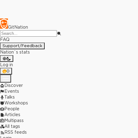
GitNation
FAQ
Support/Feedback
Nation`s stats
Log in
0
Discover
Events
Talks
Workshops
People
Articles
Multipass
All tags
RSS feeds