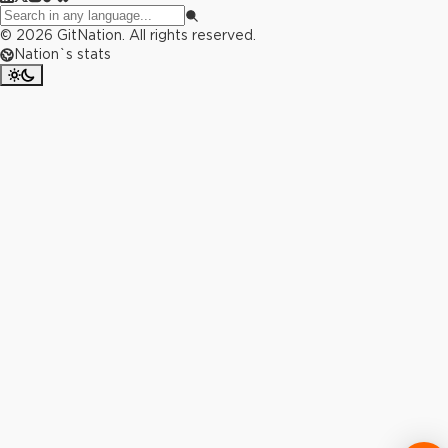
©
2026
GitNation. All rights reserved.
Nation`s stats