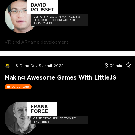
DAVID
ROUSSET
SENIOR PROGRAM MANAGER @
MICROSOFT. CO-CREATOR OF
BABYLON.JS.
VR and AR
game development
JS GameDev Summit 2022
34
min
Making Awesome Games With LittleJS
Top Content
FRANK
FORCE
GAME DESIGNER, SOFTWARE
ENGINEER