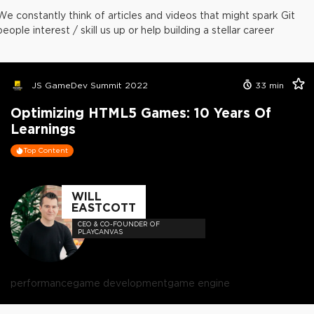
We constantly think of articles and videos that might spark Git
people interest / skill us up or help building a stellar career
JS GameDev Summit 2022
33
min
Optimizing HTML5 Games: 10 Years Of
Learnings
Top Content
WILL
EASTCOTT
CEO & CO-FOUNDER OF
PLAYCANVAS
performance
game development
game engine