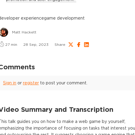
developer experience
game development
Matt Hackett
27
min
28 Sep, 2023
Share
Comments
Sign in
or
register
to post your comment.
Video Summary and Transcription
This talk guides you on how to make a web game by yourself,
emphasizing the importance of focusing on tasks that interest yo
and outsourcing the rest. It suggests choosing a game engine that