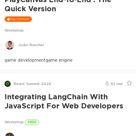
Quick Version
Top Content
Workshop
João Ruschel
game development
game engine
React Summit 2024
92
min
Integrating LangChain With
JavaScript For Web Developers
Workshop
FREE