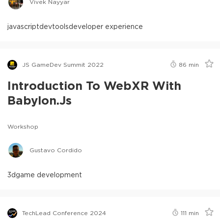
Vivek Nayyar
javascript
devtools
developer experience
JS GameDev Summit 2022
86
min
Introduction To WebXR With
Babylon.js
Workshop
Gustavo Cordido
3d
game development
TechLead Conference 2024
111
min