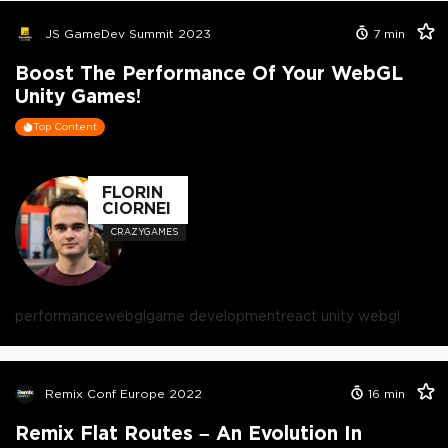
JS GameDev Summit 2023
7
min
Boost The Performance Of Your WebGL
Unity Games!
Top Content
FLORIN
CIORNEI
CRAZYGAMES
performance
webgl
game development
react unity webgl
Remix Conf Europe 2022
16
min
Remix Flat Routes – An Evolution In