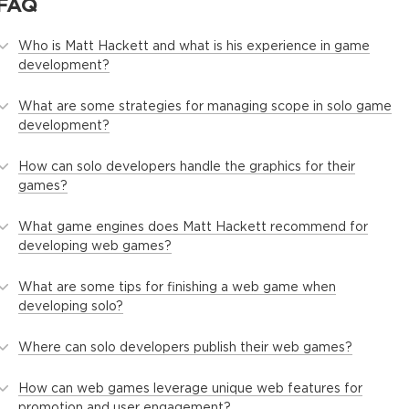
FAQ
Who is Matt Hackett and what is his experience in game
development?
What are some strategies for managing scope in solo game
development?
How can solo developers handle the graphics for their
games?
What game engines does Matt Hackett recommend for
developing web games?
What are some tips for finishing a web game when
developing solo?
Where can solo developers publish their web games?
How can web games leverage unique web features for
promotion and user engagement?