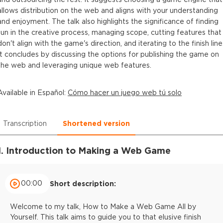
allows distribution on the web and aligns with your understanding
and enjoyment. The talk also highlights the significance of finding
fun in the creative process, managing scope, cutting features that
don't align with the game's direction, and iterating to the finish line
It concludes by discussing the options for publishing the game on
the web and leveraging unique web features.
Available in
Español
:
Cómo hacer un juego web tú solo
Transcription
Shortened version
1. Introduction to Making a Web Game
00:00
Short description:
Welcome to my talk, How to Make a Web Game All by
Yourself. This talk aims to guide you to that elusive finish