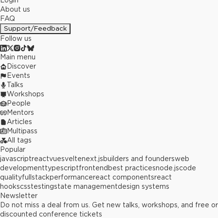
Login
About us
FAQ
Support/Feedback
Follow us
Main menu
Discover
Events
Talks
Workshops
People
Mentors
Articles
Multipass
All tags
Popular
javascript
react
vue
svelte
next.js
builders and founders
web
development
typescript
frontend
best practices
node.js
code
quality
fullstack
performance
react components
react
hooks
css
testing
state management
design systems
Newsletter
Do not miss a deal from us. Get new talks, workshops, and free or
discounted conference tickets