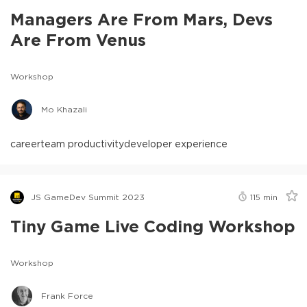
Managers Are From Mars, Devs
Are From Venus
Workshop
Mo Khazali
career
team productivity
developer experience
JS GameDev Summit 2023
115
min
Tiny Game Live Coding Workshop
Workshop
Frank Force