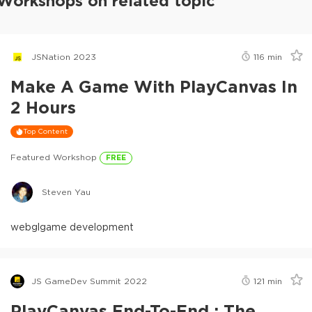
Workshops on related topic
JSNation 2023
116
min
Make A Game With PlayCanvas In
2 Hours
Top Content
Featured Workshop
FREE
Steven Yau
webgl
game development
JS GameDev Summit 2022
121
min
PlayCanvas End-To-End : The