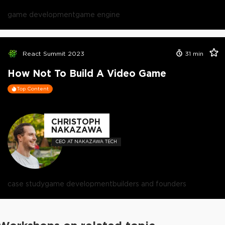
game development
game engine
React Summit 2023
31
min
How Not To Build A Video Game
Top Content
CHRISTOPH
NAKAZAWA
CEO AT NAKAZAWA TECH
case study
game development
builders and founders