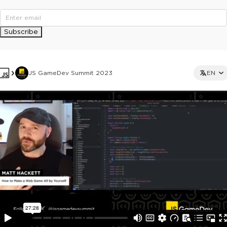
Subscribe
JS GameDev Summit 2023
EN
This ad is not shown to multipass and full ticket holders