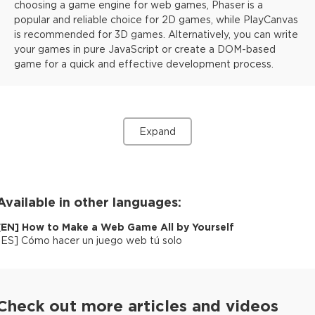
choosing a game engine for web games, Phaser is a
popular and reliable choice for 2D games, while PlayCanvas
is recommended for 3D games. Alternatively, you can write
your games in pure JavaScript or create a DOM-based
game for a quick and effective development process.
Expand
Available in other languages:
[
EN
]
How to Make a Web Game All by Yourself
[
ES
]
Cómo hacer un juego web tú solo
Check out more articles and videos