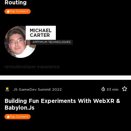
Routing
Top Content
MICHAEL
CARTER
APPTIMUM TECHNOLOGIES
remix
developer experience
JS GameDev Summit 2022
33
min
Building Fun Experiments With WebXR &
Babylon.js
Top Content