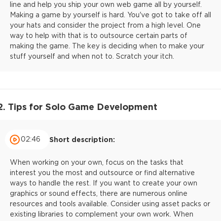
line and help you ship your own web game all by yourself.
Making a game by yourself is hard. You've got to take off all
your hats and consider the project from a high level. One
way to help with that is to outsource certain parts of
making the game. The key is deciding when to make your
stuff yourself and when not to. Scratch your itch.
2. Tips for Solo Game Development
02:46
Short description:
When working on your own, focus on the tasks that
interest you the most and outsource or find alternative
ways to handle the rest. If you want to create your own
graphics or sound effects, there are numerous online
resources and tools available. Consider using asset packs or
existing libraries to complement your own work. When