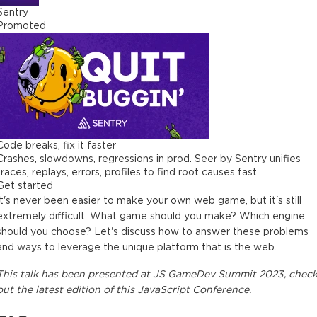
Sentry
Promoted
Code breaks, fix it faster
Crashes, slowdowns, regressions in prod. Seer by Sentry unifies
traces, replays, errors, profiles to find root causes fast.
Get started
It's never been easier to make your own web game, but it's still
extremely difficult. What game should you make? Which engine
should you choose? Let's discuss how to answer these problems
and ways to leverage the unique platform that is the web.
This
talk
has been presented at
JS GameDev Summit 2023
, chec
out the latest edition of this
JavaScript Conference
.