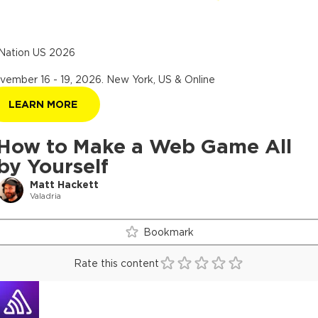
Nation US 2026
vember 16 - 19, 2026
.
New York, US & Online
LEARN MORE
How to Make a Web Game All
by Yourself
Matt Hackett
Valadria
Bookmark
Rate this content