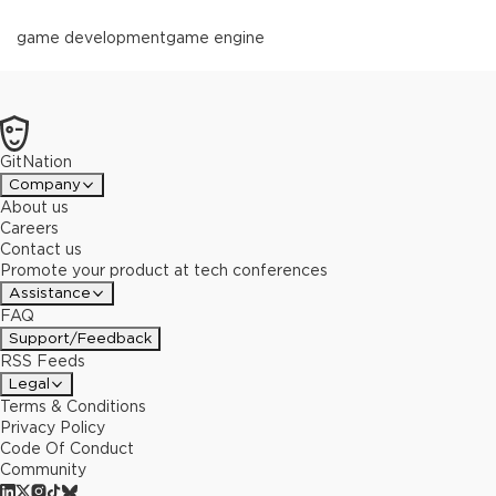
game development
game engine
GitNation
Company
About us
Careers
Contact us
Promote your product at tech conferences
Assistance
FAQ
Support/Feedback
RSS Feeds
Legal
Terms & Conditions
Privacy Policy
Code Of Conduct
Community