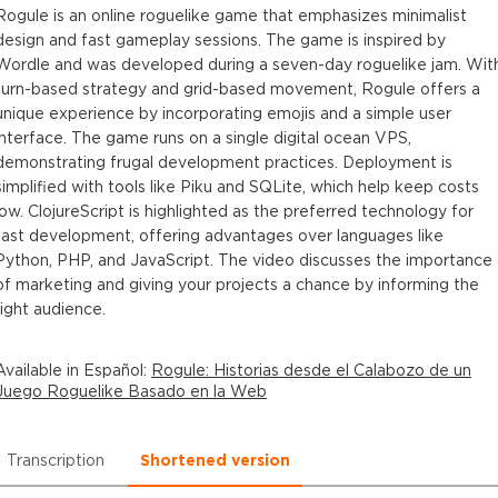
Rogule is an online roguelike game that emphasizes minimalist
design and fast gameplay sessions. The game is inspired by
Wordle and was developed during a seven-day roguelike jam. Wit
turn-based strategy and grid-based movement, Rogule offers a
unique experience by incorporating emojis and a simple user
interface. The game runs on a single digital ocean VPS,
demonstrating frugal development practices. Deployment is
simplified with tools like Piku and SQLite, which help keep costs
low. ClojureScript is highlighted as the preferred technology for
fast development, offering advantages over languages like
Python, PHP, and JavaScript. The video discusses the importance
of marketing and giving your projects a chance by informing the
right audience.
Available in
Español
:
Rogule: Historias desde el Calabozo de un
Juego Roguelike Basado en la Web
Transcription
Shortened version