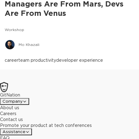
Managers Are From Mars, Devs
Are From Venus
Workshop
Mo Khazali
career
team productivity
developer experience
GitNation
Company
About us
Careers
Contact us
Promote your product at tech conferences
Assistance
FAQ