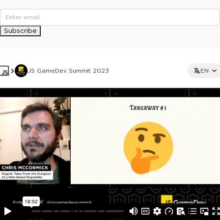
Subscribe
JS GameDev Summit 2023
EN
This ad is not shown to multipass and full ticket holders