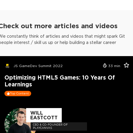
Check out more articles and videos
We constantly think of articles and videos that might spark Git
people interest / skill us up or help building a stellar career
JS GameDev Summit 2022
33
min
Optimizing HTML5 Games: 10 Years Of
Learnings
Top Content
WILL
EASTCOTT
CEO & CO-FOUNDER OF
PLAYCANVAS