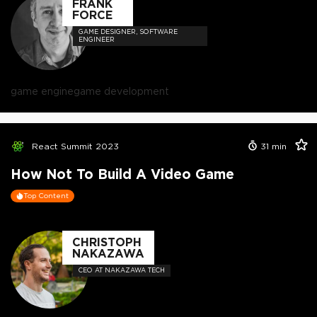
FRANK
FORCE
GAME DESIGNER, SOFTWARE
ENGINEER
game engine
game development
React Summit 2023
31
min
How Not To Build A Video Game
Top Content
CHRISTOPH
NAKAZAWA
CEO AT NAKAZAWA TECH