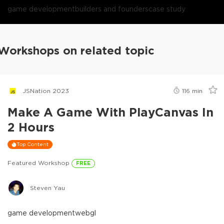
game development
builders and founders
case study
Workshops on related topic
JSNation 2023
116
min
Make A Game With PlayCanvas In
2 Hours
Top Content
Featured Workshop
FREE
Steven Yau
game development
webgl