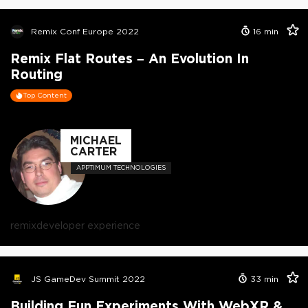
Remix Conf Europe 2022
16
min
Remix Flat Routes – An Evolution In
Routing
Top Content
MICHAEL
CARTER
APPTIMUM TECHNOLOGIES
remix
developer experience
JS GameDev Summit 2022
33
min
Building Fun Experiments With WebXR &