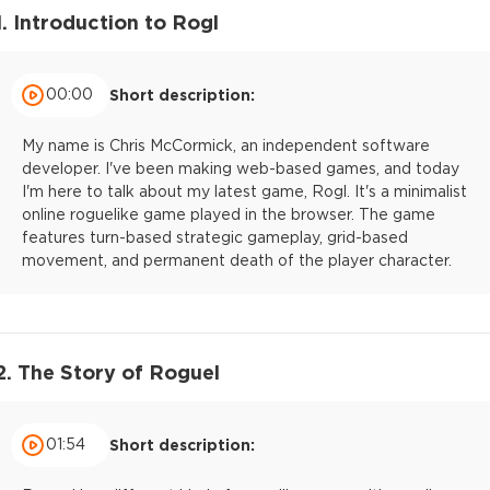
1. Introduction to Rogl
00:00
Short description:
My name is Chris McCormick, an independent software
developer. I've been making web-based games, and today
I'm here to talk about my latest game, Rogl. It's a minimalist
online roguelike game played in the browser. The game
features turn-based strategic gameplay, grid-based
movement, and permanent death of the player character.
2. The Story of Roguel
01:54
Short description: