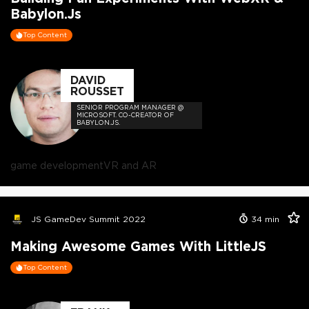
Babylon.js
Top Content
DAVID
ROUSSET
SENIOR PROGRAM MANAGER @
MICROSOFT. CO-CREATOR OF
BABYLON.JS.
game development
VR and AR
JS GameDev Summit 2022
34
min
Making Awesome Games With LittleJS
Top Content