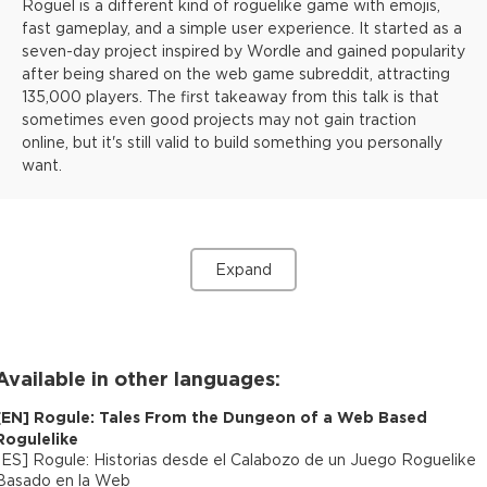
Roguel is a different kind of roguelike game with emojis,
fast gameplay, and a simple user experience. It started as a
seven-day project inspired by Wordle and gained popularity
after being shared on the web game subreddit, attracting
135,000 players. The first takeaway from this talk is that
sometimes even good projects may not gain traction
online, but it's still valid to build something you personally
want.
Expand
Available in other languages:
[
EN
]
Rogule: Tales From the Dungeon of a Web Based
Rogulelike
[
ES
]
Rogule: Historias desde el Calabozo de un Juego Roguelike
Basado en la Web