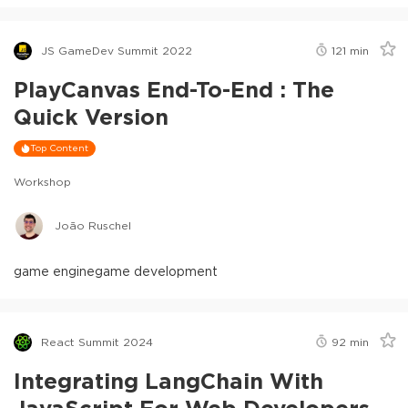
JS GameDev Summit 2022
121
min
PlayCanvas End-To-End : The
Quick Version
Top Content
Workshop
João Ruschel
game engine
game development
React Summit 2024
92
min
Integrating LangChain With
JavaScript For Web Developers