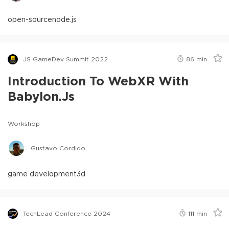
open-source
node.js
JS GameDev Summit 2022
86
min
Introduction To WebXR With
Babylon.js
Workshop
Gustavo Cordido
game development
3d
TechLead Conference 2024
111
min