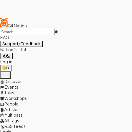
GitNation
FAQ
Support/Feedback
Nation`s stats
Log in
0
Discover
Events
Talks
Workshops
People
Articles
Multipass
All tags
RSS feeds