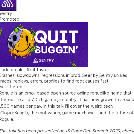
Sentry
Promoted
Code breaks, fix it faster
Crashes, slowdowns, regressions in prod. Seer by Sentry unifies
traces, replays, errors, profiles to find root causes fast.
Get started
Rogule is an emoji based open source online roguelike game that
started life as a 7DRL game jam entry. It has now grown to aroun
1,500 games per day. In this talk I'll cover the weird tech
(ClojureScript), the motivation, game mechanics, and the future of
Rogule.
This
talk
has been presented at
JS GameDev Summit 2023
, chec