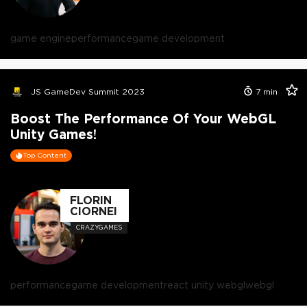
game engine
performance
game development
JS GameDev Summit 2023
7
min
Boost The Performance Of Your WebGL
Unity Games!
Top Content
FLORIN
CIORNEI
CRAZYGAMES
performance
game development
react unity webgl
webgl