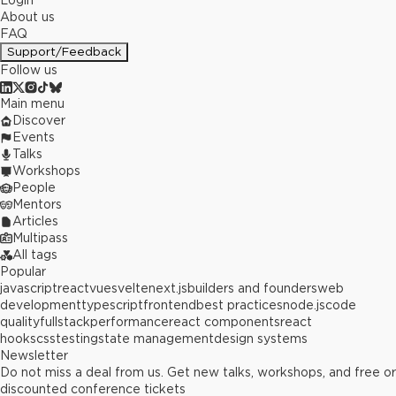
Login
About us
FAQ
Support/Feedback
Follow us
Main menu
Discover
Events
Talks
Workshops
People
Mentors
Articles
Multipass
All tags
Popular
javascript
react
vue
svelte
next.js
builders and founders
web
development
typescript
frontend
best practices
node.js
code
quality
fullstack
performance
react components
react
hooks
css
testing
state management
design systems
Newsletter
Do not miss a deal from us. Get new talks, workshops, and free or
discounted conference tickets