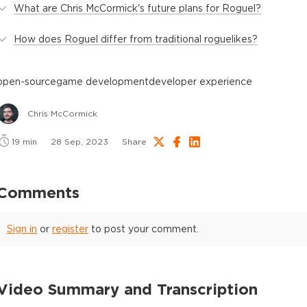
What are Chris McCormick's future plans for Roguel?
How does Roguel differ from traditional roguelikes?
open-source
game development
developer experience
Chris McCormick
19
min
28 Sep, 2023
Share
Comments
Sign in
or
register
to post your comment.
Video Summary and Transcription