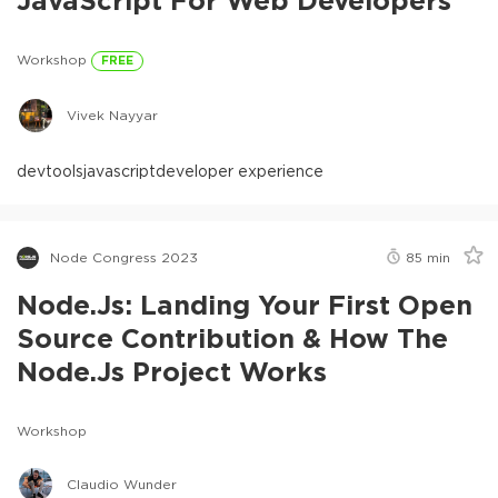
Workshop
FREE
Vivek Nayyar
devtools
javascript
developer experience
Node Congress 2023
85
min
Node.js: Landing Your First Open
Source Contribution & How The
Node.js Project Works
Workshop
Claudio Wunder