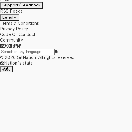
Support/Feedback
RSS Feeds
Legal
Terms & Conditions
Privacy Policy
Code Of Conduct
Community
©
2026
GitNation. All rights reserved.
Nation`s stats