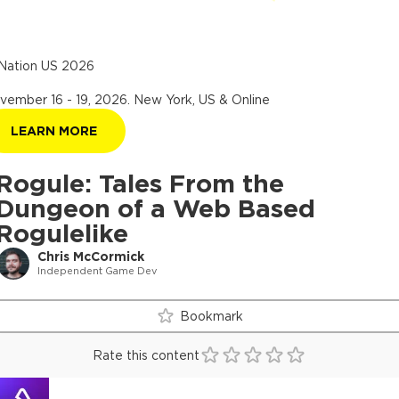
Nation US 2026
vember 16 - 19, 2026
.
New York, US & Online
LEARN MORE
Rogule: Tales From the
Dungeon of a Web Based
Rogulelike
Chris McCormick
Independent Game Dev
Bookmark
Rate this content