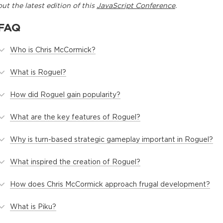
out the latest edition of this
JavaScript Conference
.
FAQ
Who is Chris McCormick?
What is Roguel?
How did Roguel gain popularity?
What are the key features of Roguel?
Why is turn-based strategic gameplay important in Roguel?
What inspired the creation of Roguel?
How does Chris McCormick approach frugal development?
What is Piku?