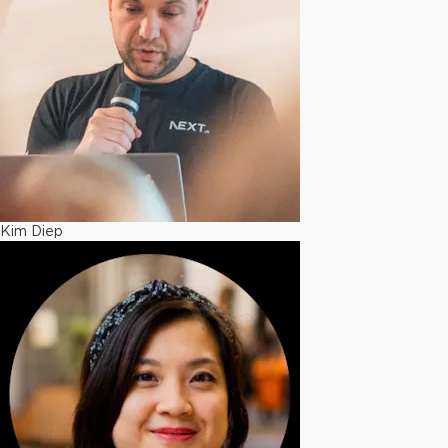
Kim Diep