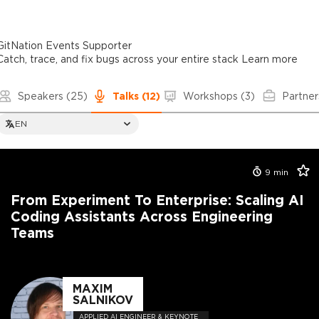
GitNation Events Supporter
Catch, trace, and fix bugs across your entire stack
Learn more
Speakers
(25)
Talks
(12)
Workshops
(3)
Partner
EN
9
min
From Experiment To Enterprise: Scaling AI
Coding Assistants Across Engineering
Teams
MAXIM
SALNIKOV
APPLIED AI ENGINEER & KEYNOTE