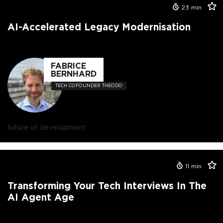
23
min
AI-Accelerated Legacy Modernisation
FABRICE
BERNHARD
TECH COFOUNDER THEODO
future of development
11
min
Transforming Your Tech Interviews In The
AI Agent Age