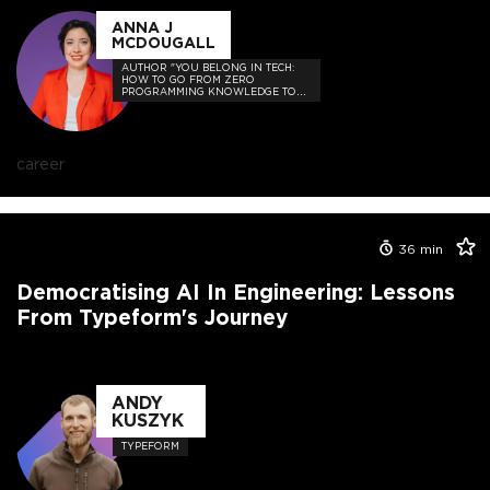
ANNA J
MCDOUGALL
AUTHOR "YOU BELONG IN TECH:
HOW TO GO FROM ZERO
PROGRAMMING KNOWLEDGE TO
HIRED"
career
36
min
Democratising AI In Engineering: Lessons
From Typeform's Journey
ANDY
KUSZYK
TYPEFORM