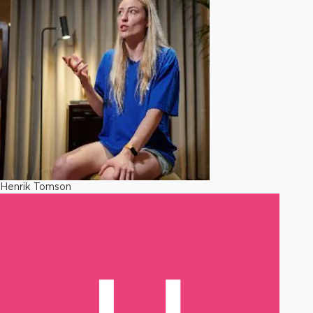
Henrik Tomson