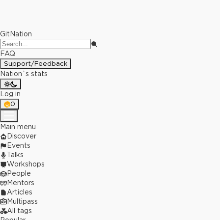
GitNation
FAQ
Support/Feedback
Nation`s stats
Log in
0
Main menu
Discover
Events
Talks
Workshops
People
Mentors
Articles
Multipass
All tags