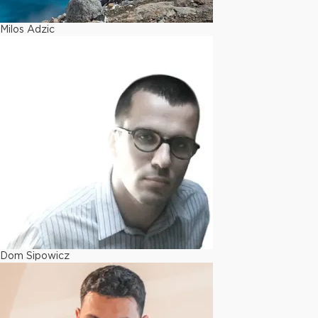
Milos Adzic
Dom Sipowicz