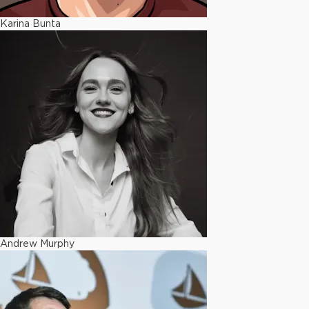
Karina Bunta
Andrew Murphy