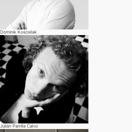
Dominik Kościelak
Julián Parrilla Calvo