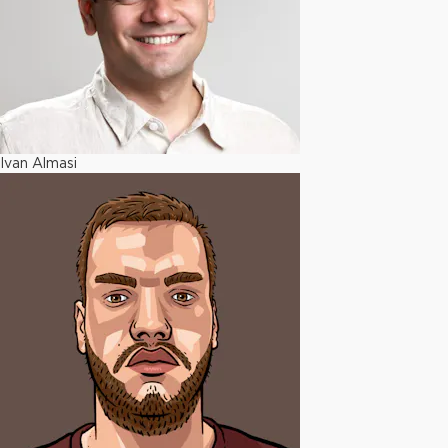
Ivan Almasi