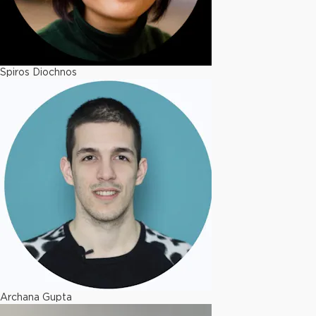
Spiros Diochnos
Archana Gupta