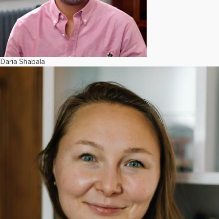
Daria Shabala