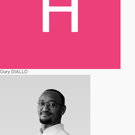
Oury DIALLO