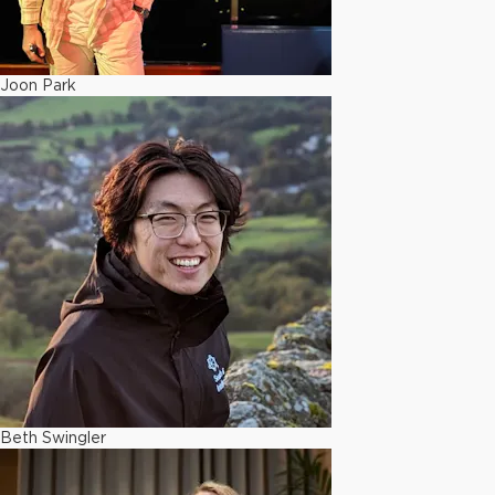
Joon Park
Beth Swingler