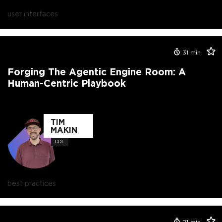
user interfaces
31
min
Forging The Agentic Engine Room: A
Human-Centric Playbook
TIM
MAKIN
CDL
best practices
21
min