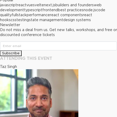
Popular
javascript
react
vue
svelte
next.js
builders and founders
web
development
typescript
frontend
best practices
node.js
code
quality
fullstack
performance
react components
react
hooks
css
testing
state management
design systems
Newsletter
Do not miss a deal from us. Get new talks, workshops, and free or
discounted conference tickets
Subscribe
ATTENDING THIS EVENT
Taz Singh