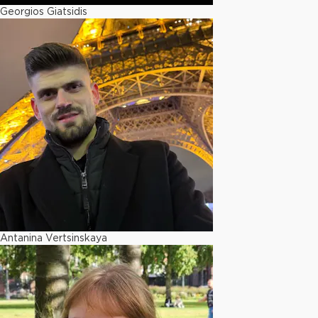
Georgios Giatsidis
Antanina Vertsinskaya