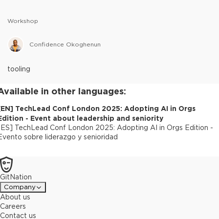
Workshop
Confidence Okoghenun
tooling
Available in other languages:
[
EN
]
TechLead Conf London 2025: Adopting AI in Orgs
Edition - Event about leadership and seniority
[
ES
]
TechLead Conf London 2025: Adopting AI in Orgs Edition -
Evento sobre liderazgo y senioridad
GitNation
Company
About us
Careers
Contact us