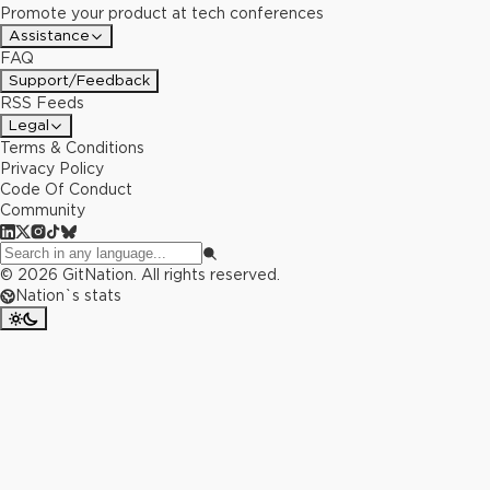
Promote your product at tech conferences
Assistance
FAQ
Support/Feedback
RSS Feeds
Legal
Terms & Conditions
Privacy Policy
Code Of Conduct
Community
©
2026
GitNation. All rights reserved.
Nation`s stats