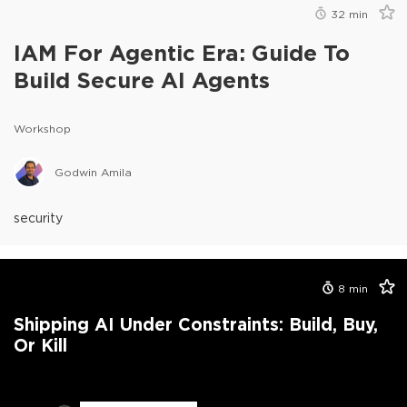
32
min
IAM For Agentic Era: Guide To
Build Secure AI Agents
Workshop
Godwin Amila
security
8
min
Shipping AI Under Constraints: Build, Buy,
Or Kill