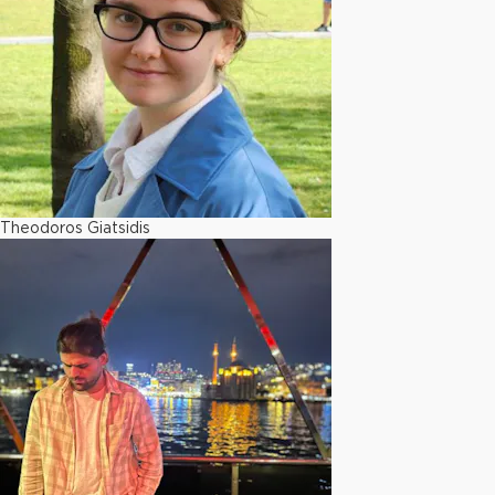
Theodoros Giatsidis