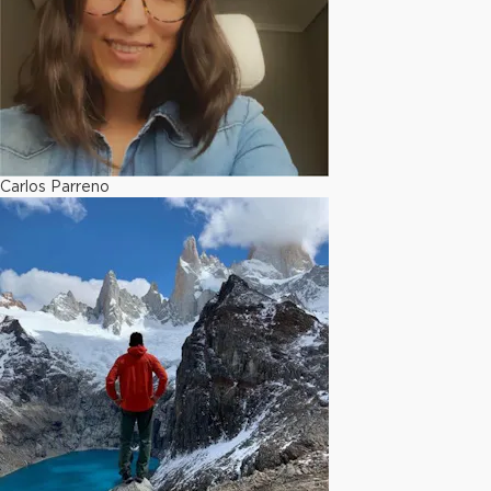
Carlos Parreno