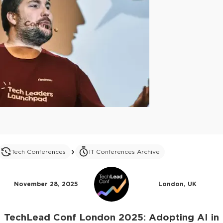
Tech Conferences
IT Conferences Archive
November 28, 2025
London, UK
TechLead Conf London 2025: Adopting AI in