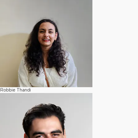
Robbie Thandi