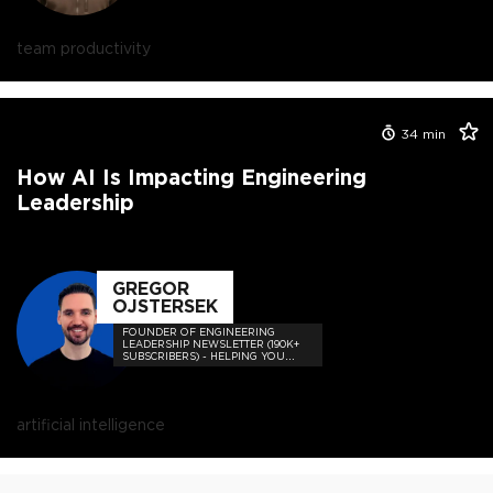
team productivity
34
min
How AI Is Impacting Engineering
Leadership
GREGOR
OJSTERSEK
FOUNDER OF ENGINEERING
LEADERSHIP NEWSLETTER (190K+
SUBSCRIBERS) - HELPING YOU
BECOME A GREAT ENGINEERING
LEADER!
artificial intelligence