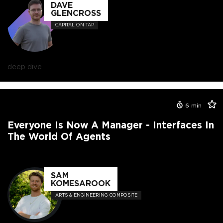
DAVE
GLENCROSS
CAPITAL ON TAP
deep dive
6
min
Everyone Is Now A Manager - Interfaces In
The World Of Agents
SAM
KOMESAROOK
ARTS & ENGINEERING COMPOSITE