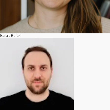
Burak Buruk