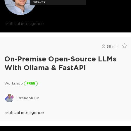
SPEAKER
artificial intelligence
58
min
On-Premise Open-Source LLMs
With Ollama & FastAPI
Workshop
FREE
Brendon Co
artificial intelligence