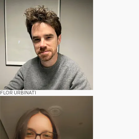
FLOR URBINATI