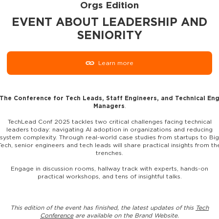
Orgs Edition
EVENT ABOUT LEADERSHIP AND
SENIORITY
Learn more
The Conference for Tech Leads, Staff Engineers, and Technical En
Managers
.
TechLead Conf 2025 tackles two critical challenges facing technical
leaders today: navigating AI adoption in organizations and reducing
system complexity. Through real-world case studies from startups to Big
Tech, senior engineers and tech leads will share practical insights from th
trenches.
Engage in discussion rooms, hallway track with experts, hands-on
practical workshops, and tens of insightful talks.
This edition of the event has finished, the latest updates of this
Tech
Conference
are available on the Brand Website.