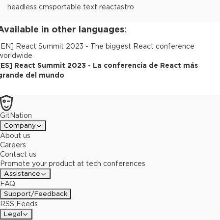
headless cms
portable text react
astro
Available in other languages:
[
EN
]
React Summit 2023 - The biggest React conference
worldwide
[
ES
]
React Summit 2023 - La conferencia de React más
grande del mundo
GitNation
Company
About us
Careers
Contact us
Promote your product at tech conferences
Assistance
FAQ
Support/Feedback
RSS Feeds
Legal