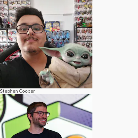
Stephen Cooper