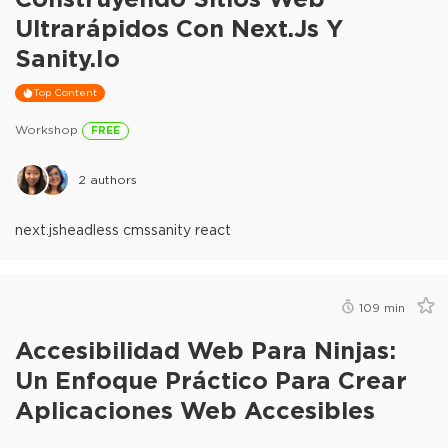
Ultrarápidos Con Next.js Y
Sanity.io
Top Content
Workshop
FREE
2
authors
next.js
headless cms
sanity react
109
min
Accesibilidad Web Para Ninjas:
Un Enfoque Práctico Para Crear
Aplicaciones Web Accesibles