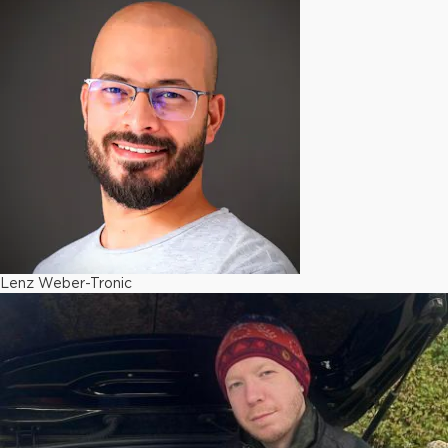
Lenz Weber-Tronic