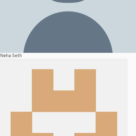
Neha Seth