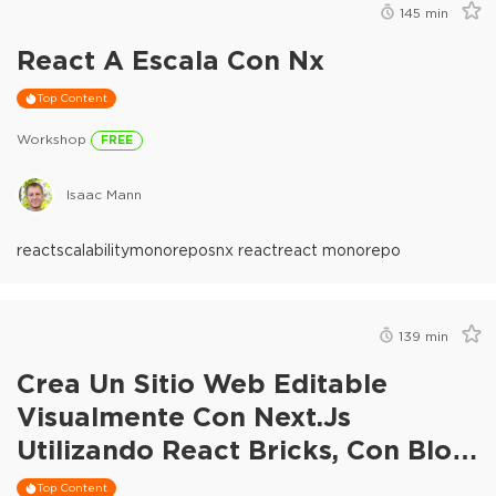
145
min
React A Escala Con Nx
Top Content
Workshop
FREE
Isaac Mann
react
scalability
monorepos
nx react
react monorepo
139
min
Crea Un Sitio Web Editable
Visualmente Con Next.js
Utilizando React Bricks, Con Blog
Y Comercio Electrónico
Top Content