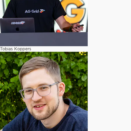
Tobias Koppers