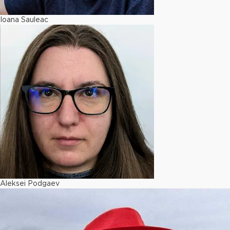
Ioana Sauleac
Aleksei Podgaev