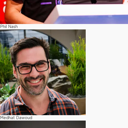
Phil Nash
Medhat Dawoud