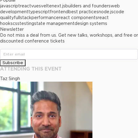
Popular
javascript
react
vue
svelte
next.js
builders and founders
web
development
typescript
frontend
best practices
node.js
code
quality
fullstack
performance
react components
react
hooks
css
testing
state management
design systems
Newsletter
Do not miss a deal from us. Get new talks, workshops, and free or
discounted conference tickets
Subscribe
ATTENDING THIS EVENT
Taz Singh