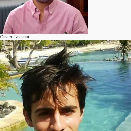
Olivier Tassinari