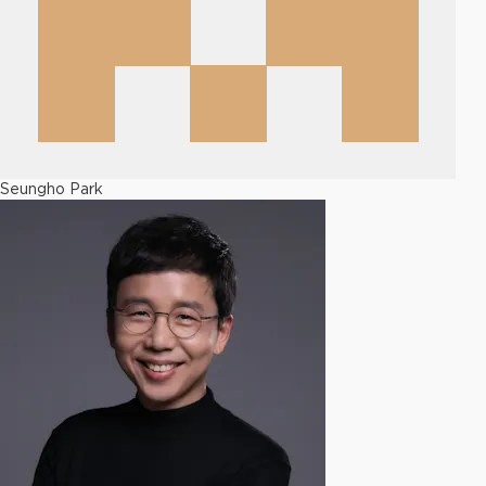
Seungho Park