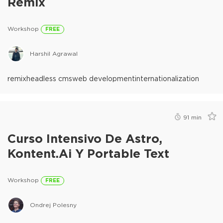
Remix
Workshop
FREE
Harshil Agrawal
remix
headless cms
web development
internationalization
91
min
Curso Intensivo De Astro,
Kontent.ai Y Portable Text
Workshop
FREE
Ondrej Polesny