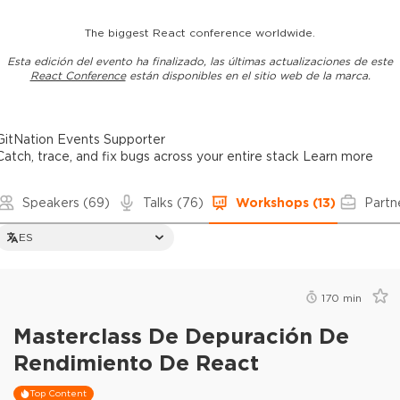
The biggest React conference worldwide.
Esta edición del evento ha finalizado, las últimas actualizaciones de este
React Conference
están disponibles en el sitio web de la marca.
GitNation Events Supporter
Catch, trace, and fix bugs across your entire stack
Learn more
Speakers
(69)
Talks
(76)
Workshops
(13)
Partn
ES
170
min
Masterclass De Depuración De
Rendimiento De React
Top Content