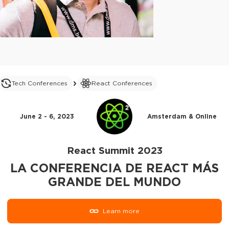
Tech Conferences
React Conferences
June 2 - 6, 2023
Amsterdam & Online
React Summit 2023
LA CONFERENCIA DE REACT MÁS
GRANDE DEL MUNDO
Learn more