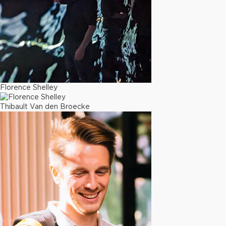
Florence Shelley
Thibault Van den Broecke