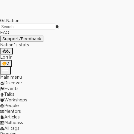
GitNation
FAQ
Support/Feedback
Nation`s stats
Log in
0
Main menu
Discover
Events
Talks
Workshops
People
Mentors
Articles
Multipass
All tags