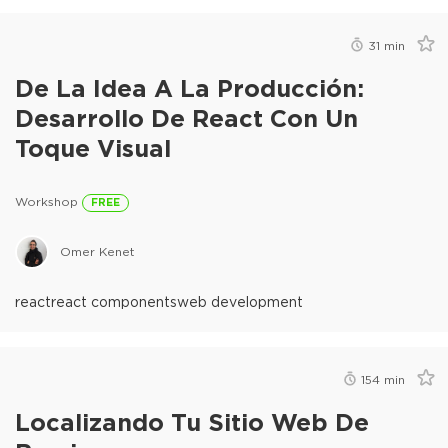
31
min
De La Idea A La Producción:
Desarrollo De React Con Un
Toque Visual
Workshop
FREE
Omer Kenet
react
react components
web development
154
min
Localizando Tu Sitio Web De