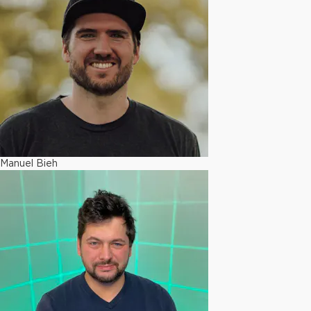
Manuel Bieh