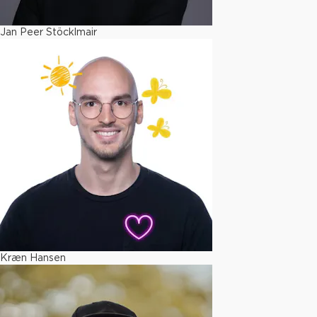
Jan Peer Stöcklmair
Kræn Hansen