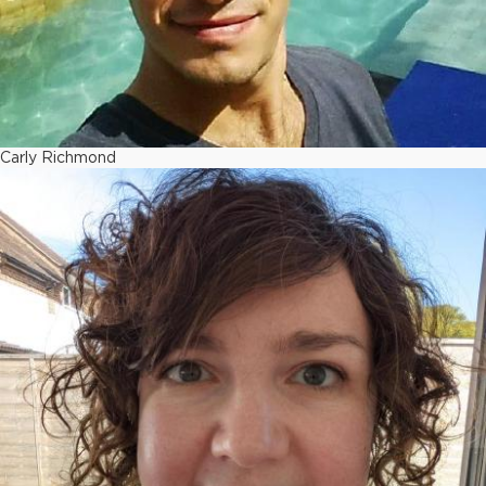
Carly Richmond