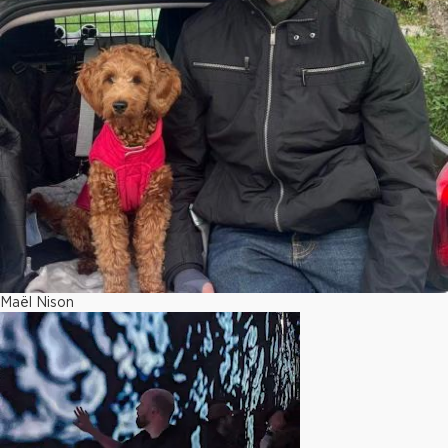
Maël Nison