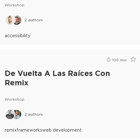
Workshop
2
authors
accessibility
106
min
De Vuelta A Las Raíces Con
Remix
Workshop
2
authors
remix
frameworks
web development