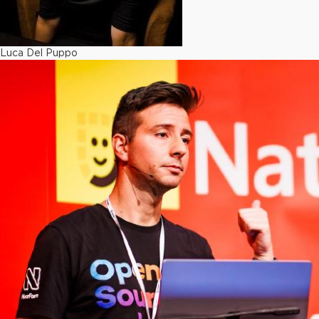
Luca Del Puppo