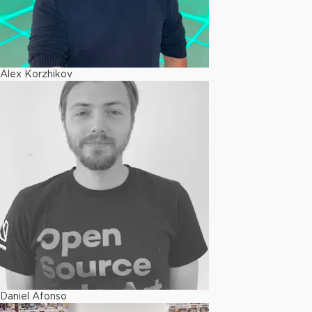
Alex Korzhikov
Daniel Afonso