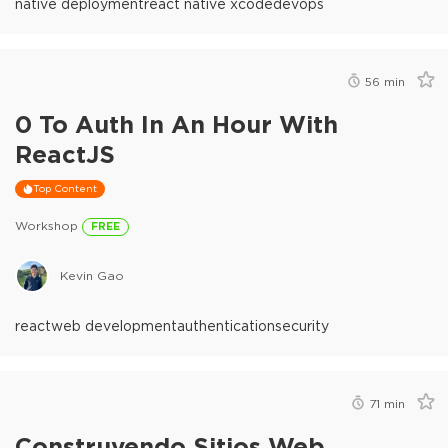
native deployment
react native xcode
devops
56
min
0 To Auth In An Hour With
ReactJS
Top Content
Workshop
FREE
Kevin Gao
react
web development
authentication
security
71
min
Construyendo Sitios Web