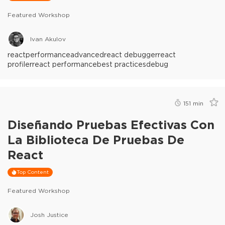
Featured Workshop
Ivan Akulov
react
performance
advanced
react debugger
react
profiler
react performance
best practices
debug
151
min
Diseñando Pruebas Efectivas Con
La Biblioteca De Pruebas De
React
Top Content
Featured Workshop
Josh Justice