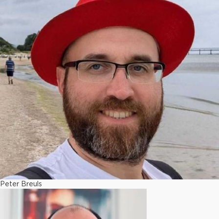
Peter Breuls