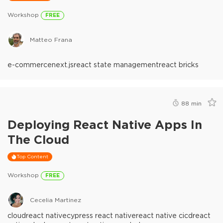
Workshop
FREE
Matteo Frana
e-commerce
next.js
react state management
react bricks
88
min
Deploying React Native Apps In
The Cloud
Top Content
Workshop
FREE
Cecelia Martinez
cloud
react native
cypress react native
react native cicd
react