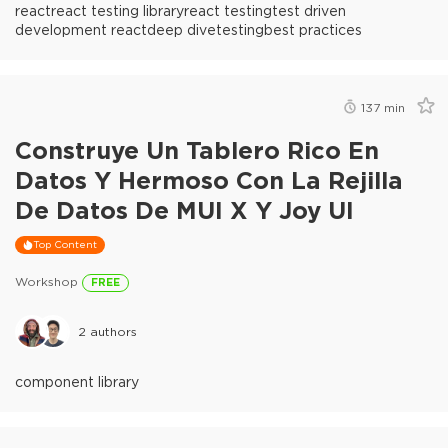
react
react testing library
react testing
test driven
development react
deep dive
testing
best practices
137
min
Construye Un Tablero Rico En
Datos Y Hermoso Con La Rejilla
De Datos De MUI X Y Joy UI
Top Content
Workshop
FREE
2
authors
component library